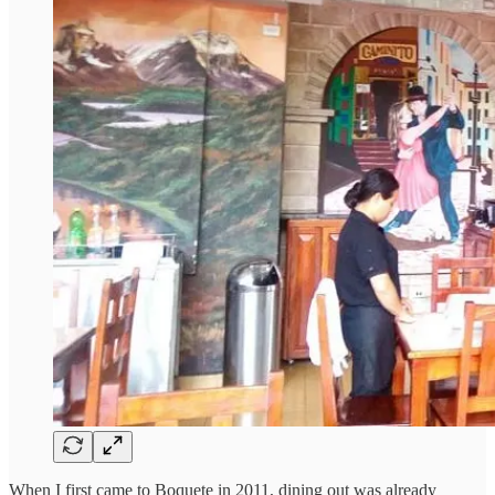
When I first came to Boquete in 2011, dining out was already