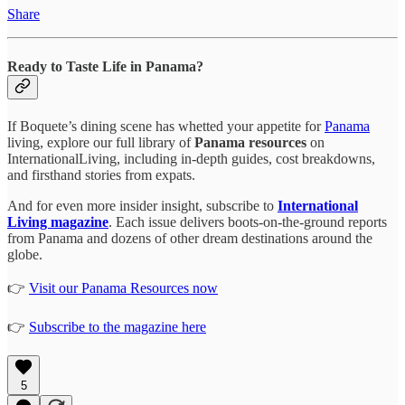
Share
Ready to Taste Life in Panama?
If Boquete’s dining scene has whetted your appetite for
Panama
living, explore our full library of
Panama resources
on
InternationalLiving, including in-depth guides, cost breakdowns,
and firsthand stories from expats.
And for even more insider insight, subscribe to
International
Living magazine
. Each issue delivers boots-on-the-ground reports
from Panama and dozens of other dream destinations around the
globe.
👉
Visit our Panama Resources now
👉
Subscribe to the magazine here
5