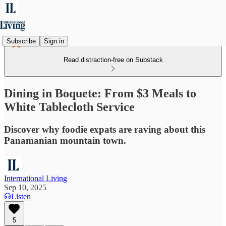
Subscribe
Sign in
Read distraction-free on Substack
Dining in Boquete: From $3 Meals to
White Tablecloth Service
Discover why foodie expats are raving about this
Panamanian mountain town.
International Living
Sep 10, 2025
Listen
5