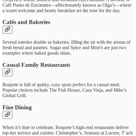
Café Punto de Encuentro—affectionately known as Olga’s—where
a warm welcome and hearty breakfast set the tone for the day.
Cafés and Bakeries
Several eateries double as bakeries, filling the air with the aroma of
fresh bread and pastries. Sugar and Spice and Mort’s are just two
examples where baked goods shine.
Casual Family Restaurants
Boquete is full of quirky, cozy spots perfect for a casual meal.
Popular choices include The Fish House, Casa Vieja, and Mike’s
Global Grill.
Fine Dining
When it’s time to celebrate, Boquete’s high-end restaurants deliver
top-tier service and cuisine. Christopher’s, Seasons at Lucero, T’ach