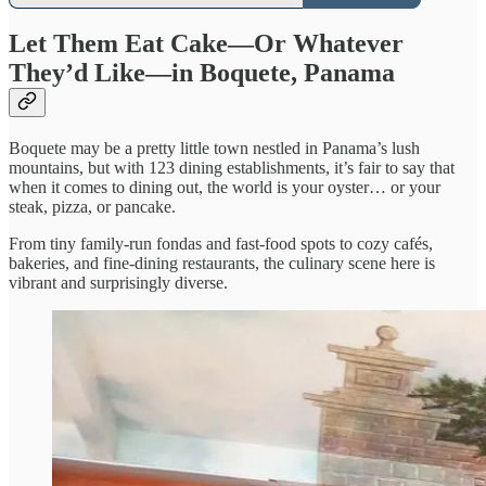
Let Them Eat Cake—Or Whatever
They’d Like—in Boquete, Panama
Boquete may be a pretty little town nestled in Panama’s lush
mountains, but with 123 dining establishments, it’s fair to say that
when it comes to dining out, the world is your oyster… or your
steak, pizza, or pancake.
From tiny family-run fondas and fast-food spots to cozy cafés,
bakeries, and fine-dining restaurants, the culinary scene here is
vibrant and surprisingly diverse.