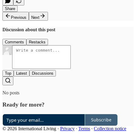
Share
Previous
Next
Discussion about this post
Comments
Restacks
Top
Latest
Discussions
No posts
Ready for more?
Subscribe
© 2026 International Living
·
Privacy
∙
Terms
∙
Collection notice