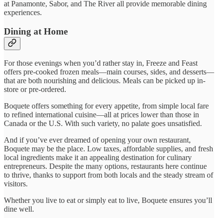
at Panamonte, Sabor, and The River all provide memorable dining
experiences.
Dining at Home
For those evenings when you’d rather stay in, Freeze and Feast
offers pre-cooked frozen meals—main courses, sides, and desserts—
that are both nourishing and delicious. Meals can be picked up in-
store or pre-ordered.
Boquete offers something for every appetite, from simple local fare
to refined international cuisine—all at prices lower than those in
Canada or the U.S. With such variety, no palate goes unsatisfied.
And if you’ve ever dreamed of opening your own restaurant,
Boquete may be the place. Low taxes, affordable supplies, and fresh
local ingredients make it an appealing destination for culinary
entrepreneurs. Despite the many options, restaurants here continue
to thrive, thanks to support from both locals and the steady stream of
visitors.
Whether you live to eat or simply eat to live, Boquete ensures you’ll
dine well.