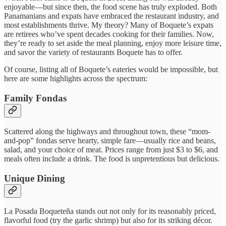
enjoyable—but since then, the food scene has truly exploded. Both
Panamanians and expats have embraced the restaurant industry, and
most establishments thrive. My theory? Many of Boquete’s expats
are retirees who’ve spent decades cooking for their families. Now,
they’re ready to set aside the meal planning, enjoy more leisure time,
and savor the variety of restaurants Boquete has to offer.
Of course, listing all of Boquete’s eateries would be impossible, but
here are some highlights across the spectrum:
Family Fondas
Scattered along the highways and throughout town, these “mom-
and-pop” fondas serve hearty, simple fare—usually rice and beans,
salad, and your choice of meat. Prices range from just $3 to $6, and
meals often include a drink. The food is unpretentious but delicious.
Unique Dining
La Posada Boqueteña stands out not only for its reasonably priced,
flavorful food (try the garlic shrimp) but also for its striking décor.