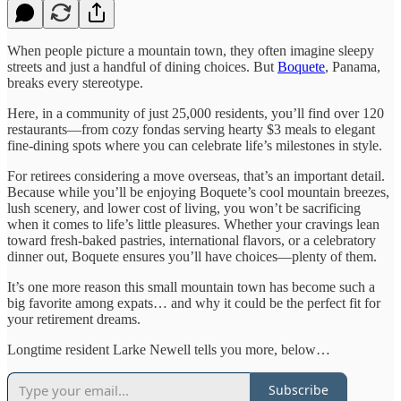
When people picture a mountain town, they often imagine sleepy
streets and just a handful of dining choices. But
Boquete
, Panama,
breaks every stereotype.
Here, in a community of just 25,000 residents, you’ll find over 120
restaurants—from cozy fondas serving hearty $3 meals to elegant
fine-dining spots where you can celebrate life’s milestones in style.
For retirees considering a move overseas, that’s an important detail.
Because while you’ll be enjoying Boquete’s cool mountain breezes,
lush scenery, and lower cost of living, you won’t be sacrificing
when it comes to life’s little pleasures. Whether your cravings lean
toward fresh-baked pastries, international flavors, or a celebratory
dinner out, Boquete ensures you’ll have choices—plenty of them.
It’s one more reason this small mountain town has become such a
big favorite among expats… and why it could be the perfect fit for
your retirement dreams.
Longtime resident Larke Newell tells you more, below…
Subscribe