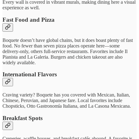
Every wall is covered in vibrant murals, making dining here a visual
experience as well.
Fast Food and Pizza
Boquete doesn’t have global chains, but it does boast plenty of fast
food. No fewer than seven pizza places operate here—some
delivery-only, others full-service restaurants. Favorites include Il
Pianista and La Galeria. Burgers and chicken takeout are also
widely available.
International Flavors
Craving variety? Boquete has you covered with Mexican, Italian,
Chinese, Peruvian, and Japanese fare. Local favorites include
Chopsticks, Otto Gastronomía Italiana, and La Casona Mexicana.
Breakfast Spots
Creperies, waffle houses, and breakfast cafés abound. A favorite is