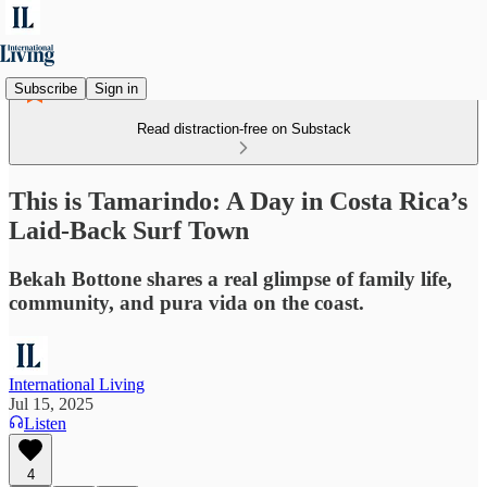
Subscribe
Sign in
Read distraction-free on Substack
This is Tamarindo: A Day in Costa Rica’s
Laid-Back Surf Town
Bekah Bottone shares a real glimpse of family life,
community, and pura vida on the coast.
International Living
Jul 15, 2025
Listen
4