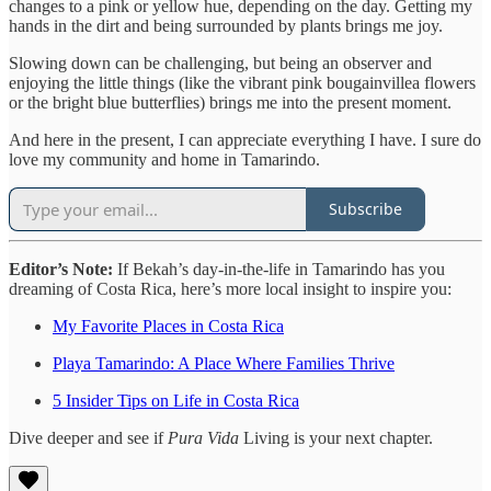
changes to a pink or yellow hue, depending on the day. Getting my
hands in the dirt and being surrounded by plants brings me joy.
Slowing down can be challenging, but being an observer and
enjoying the little things (like the vibrant pink bougainvillea flowers
or the bright blue butterflies) brings me into the present moment.
And here in the present, I can appreciate everything I have. I sure do
love my community and home in Tamarindo.
Subscribe
Editor’s Note:
If Bekah’s day-in-the-life in Tamarindo has you
dreaming of Costa Rica, here’s more local insight to inspire you:
My Favorite Places in Costa Rica
Playa Tamarindo: A Place Where Families Thrive
5 Insider Tips on Life in Costa Rica
Dive deeper and see if
Pura Vida
Living is your next chapter.