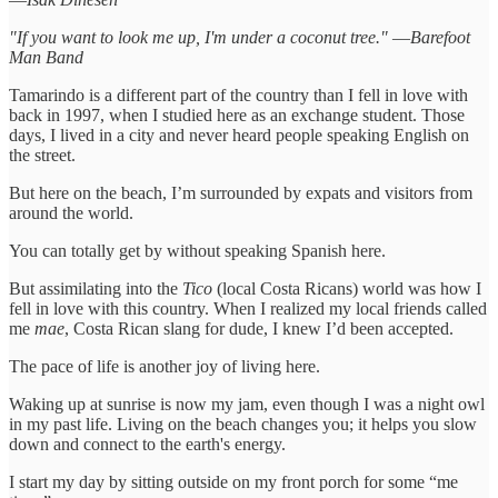
"If you want to look me up, I'm under a coconut tree." ―Barefoot
Man Band
Tamarindo is a different part of the country than I fell in love with
back in 1997, when I studied here as an exchange student. Those
days, I lived in a city and never heard people speaking English on
the street.
But here on the beach, I’m surrounded by expats and visitors from
around the world.
You can totally get by without speaking Spanish here.
But assimilating into the
Tico
(local Costa Ricans) world was how I
fell in love with this country. When I realized my local friends called
me
mae
, Costa Rican slang for dude, I knew I’d been accepted.
The pace of life is another joy of living here.
Waking up at sunrise is now my jam, even though I was a night owl
in my past life. Living on the beach changes you; it helps you slow
down and connect to the earth's energy.
I start my day by sitting outside on my front porch for some “me