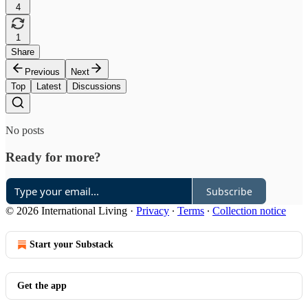
4
1
Share
Previous
Next
Top
Latest
Discussions
No posts
Ready for more?
Subscribe
© 2026 International Living
·
Privacy
∙
Terms
∙
Collection notice
Start your Substack
Get the app