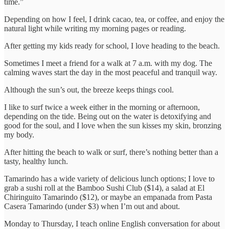
time.”
Depending on how I feel, I drink cacao, tea, or coffee, and enjoy the
natural light while writing my morning pages or reading.
After getting my kids ready for school, I love heading to the beach.
Sometimes I meet a friend for a walk at 7 a.m. with my dog. The
calming waves start the day in the most peaceful and tranquil way.
Although the sun’s out, the breeze keeps things cool.
I like to surf twice a week either in the morning or afternoon,
depending on the tide. Being out on the water is detoxifying and
good for the soul, and I love when the sun kisses my skin, bronzing
my body.
After hitting the beach to walk or surf, there’s nothing better than a
tasty, healthy lunch.
Tamarindo has a wide variety of delicious lunch options; I love to
grab a sushi roll at the Bamboo Sushi Club ($14), a salad at El
Chiringuito Tamarindo ($12), or maybe an empanada from Pasta
Casera Tamarindo (under $3) when I’m out and about.
Monday to Thursday, I teach online English conversation for about