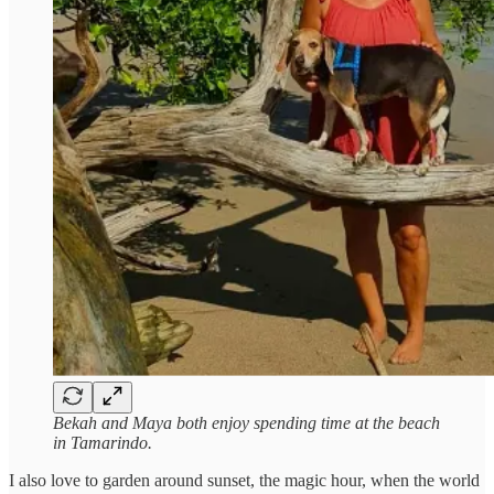
Bekah and Maya both enjoy spending time at the beach
in Tamarindo.
I also love to garden around sunset, the magic hour, when the world