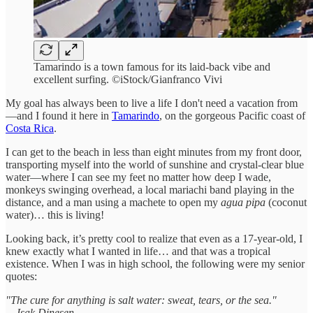
Tamarindo is a town famous for its laid-back vibe and
excellent surfing. ©iStock/Gianfranco Vivi
My goal has always been to live a life I don't need a vacation from
—and I found it here in
Tamarindo
, on the gorgeous Pacific coast of
Costa Rica
.
I can get to the beach in less than eight minutes from my front door,
transporting myself into the world of sunshine and crystal-clear blue
water—where I can see my feet no matter how deep I wade,
monkeys swinging overhead, a local mariachi band playing in the
distance, and a man using a machete to open my
agua pipa
(coconut
water)… this is living!
Looking back, it’s pretty cool to realize that even as a 17-year-old, I
knew exactly what I wanted in life… and that was a tropical
existence. When I was in high school, the following were my senior
quotes:
"The cure for anything is salt water: sweat, tears, or the sea."
―Isak Dinesen