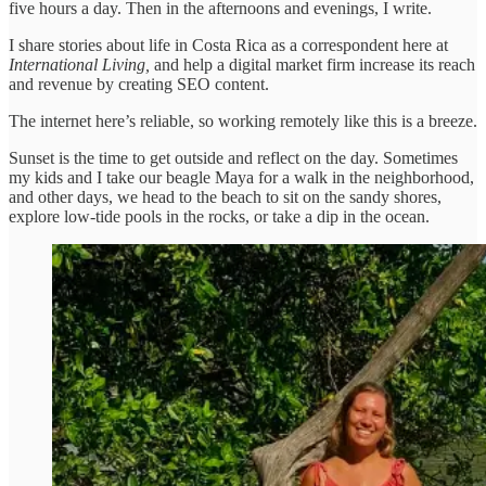
five hours a day. Then in the afternoons and evenings, I write.
I share stories about life in Costa Rica as a correspondent here at
International Living,
and help a digital market firm increase its reach
and revenue by creating SEO content.
The internet here’s reliable, so working remotely like this is a breeze.
Sunset is the time to get outside and reflect on the day. Sometimes
my kids and I take our beagle Maya for a walk in the neighborhood,
and other days, we head to the beach to sit on the sandy shores,
explore low-tide pools in the rocks, or take a dip in the ocean.