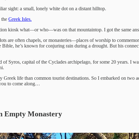
liar sight: a small, lonely white dot on a distant hilltop.
d the
Greek Isles.
ation kiosk what—or who—was on that mountaintop. I got the same answe
dots are often chapels, or monasteries—places of worship to commemorat
he Bible, he’s known for conjuring rain during a drought. But his conne
d of Syros, capital of the Cyclades archipelago, for some 20 years. I w
ni.
aily Greek life than common tourist destinations. So I embarked on two ad
e you to come along…
an Empty Monastery