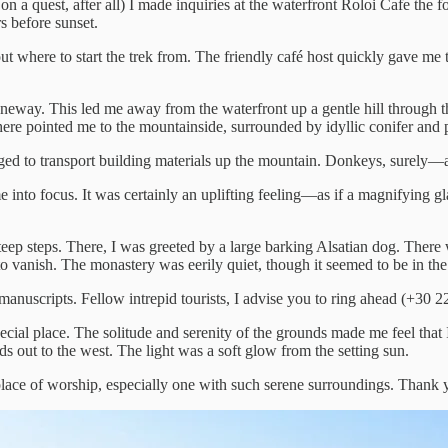
as on a quest, after all) I made inquiries at the waterfront Roloi Cafe th
s before sunset.
t where to start the trek from. The friendly café host quickly gave me t
eway. This led me away from the waterfront up a gentle hill through th
ere pointed me to the mountainside, surrounded by idyllic conifer and p
d to transport building materials up the mountain. Donkeys, surely—a
into focus. It was certainly an uplifting feeling—as if a magnifying gla
 steep steps. There, I was greeted by a large barking Alsatian dog. Ther
 vanish. The monastery was eerily quiet, though it seemed to be in the
 manuscripts. Fellow intrepid tourists, I advise you to ring ahead (+30 
special place. The solitude and serenity of the grounds made me feel that
s out to the west. The light was a soft glow from the setting sun.
place of worship, especially one with such serene surroundings. Thank y