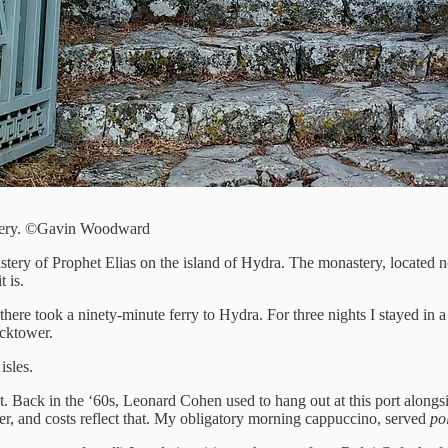
astery. ©Gavin Woodward
astery of Prophet Elias on the island of Hydra. The monastery, located
 is.
here took a ninety-minute ferry to Hydra. For three nights I stayed in 
ocktower.
isles.
Back in the ‘60s, Leonard Cohen used to hang out at this port alongside h
mer, and costs reflect that. My obligatory morning cappuccino, served
pol