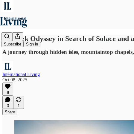
A Greek Odyssey in Search of Solace and a
Subscribe
Sign in
A journey through hidden isles, mountaintop chapels, 
International Living
Oct 08, 2025
9
3
1
Share