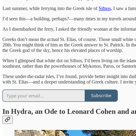
Last summer, while ferrying into the Greek isle of
Sifnos
, I saw a fami
I’d seen this—a building, perhaps?—many times in my travels aroun
As I disembarked the ferry, I asked the friendly woman at the inform
Greeks don’t mean the
actual
St. Elias, of course. Those small white 
20th. You might think of him as the Greek answer to St. Patrick. In t
the Greek god of the sky, hence his elevated places of worship.
When I glimpsed that white dot on Sifnos, I’d been living on the islan
southeast, rather than the powerhouses of Mykonos, Paros, or Santori
These under-the-radar isles, I’ve found, provide better insight into d
with St. Elias—and a deeper understanding of Greek culture. I invit
Subscribe
In Hydra, an Ode to Leonard Cohen and 