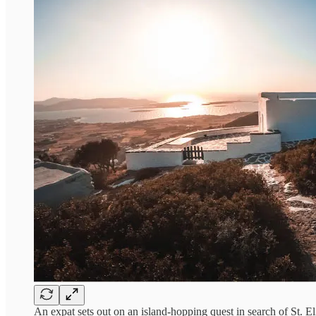
An expat sets out on an island-hopping quest in search of S