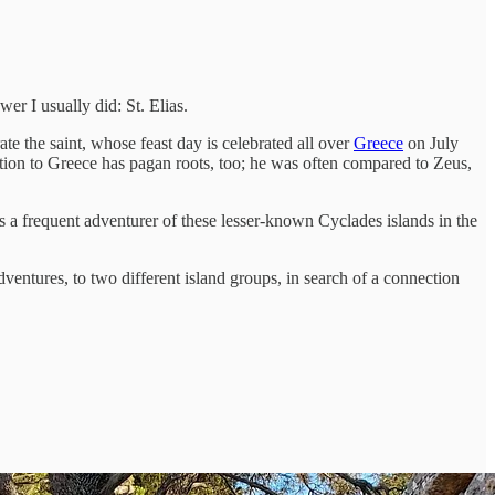
r I usually did: St. Elias.
e the saint, whose feast day is celebrated all over
Greece
on July
ction to Greece has pagan roots, too; he was often compared to Zeus,
as a frequent adventurer of these lesser-known Cyclades islands in the
ventures, to two different island groups, in search of a connection