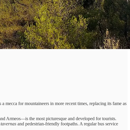
 a mecca for mountaineers in more recent times, replacing its fame as
i, and Armeos—is the most picturesque and developed for tourists.
s
tavernas
and pedestrian-friendly footpaths. A regular bus service