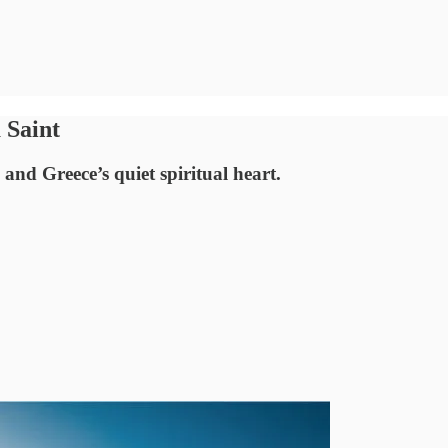
 Saint
and Greece’s quiet spiritual heart.