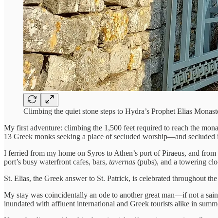
Climbing the quiet stone steps to Hydra’s Prophet Elias Mon
My first adventure: climbing the 1,500 feet required to reach the mon
13 Greek monks seeking a place of secluded worship—and secluded it
I ferried from my home on Syros to Athen’s port of Piraeus, and from t
port’s busy waterfront cafes, bars,
tavernas
(pubs), and a towering cl
St. Elias, the Greek answer to St. Patrick, is celebrated throughout the 
My stay was coincidentally an ode to another great man—if not a saint. 
inundated with affluent international and Greek tourists alike in sum