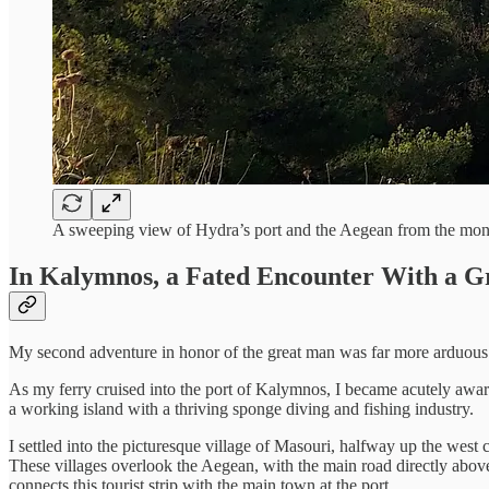
A sweeping view of Hydra’s port and the Aegean from the mo
In Kalymnos, a Fated Encounter With a G
My second adventure in honor of the great man was far more arduous. 
As my ferry cruised into the port of Kalymnos, I became acutely aware
a working island with a thriving sponge diving and fishing industry.
I settled into the picturesque village of Masouri, halfway up the west
These villages overlook the Aegean, with the main road directly above
connects this tourist strip with the main town at the port.