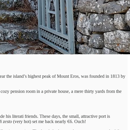
 near the island’s highest peak of Mount Eros, was founded in 1813 by
a cozy pension room in a private house, a mere thirty yards from the
is literati friends. These days, the small, attractive port is
i zesto
(very hot) set me back nearly €6. Ouch!