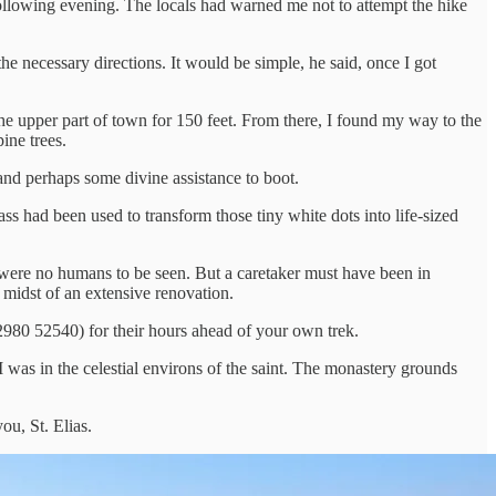
e following evening. The locals had warned me not to attempt the hike
he necessary directions. It would be simple, he said, once I got
e upper part of town for 150 feet. From there, I found my way to the
ine trees.
nd perhaps some divine assistance to boot.
ss had been used to transform those tiny white dots into life-sized
e were no humans to be seen. But a caretaker must have been in
 midst of an extensive renovation.
22980 52540) for their hours ahead of your own trek.
 I was in the celestial environs of the saint. The monastery grounds
ou, St. Elias.