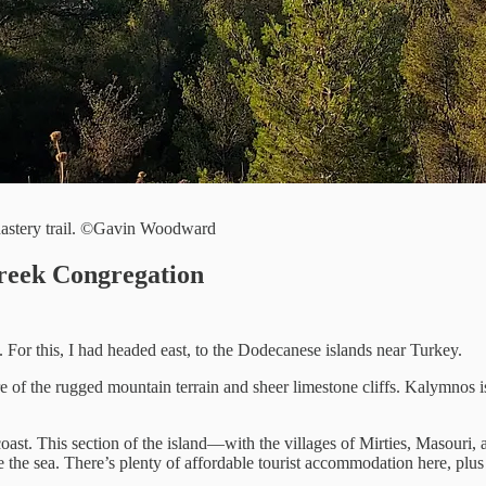
nastery trail. ©Gavin Woodward
reek Congregation
For this, I had headed east, to the Dodecanese islands near Turkey.
 of the rugged mountain terrain and sheer limestone cliffs. Kalymnos is
 coast. This section of the island—with the villages of Mirties, Masour
 the sea. There’s plenty of affordable tourist accommodation here, plu