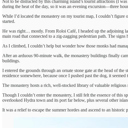
Not to be distracted by this charming island’s tourist attractions (I w
during the heat of the day, so it was an evening excursion—three hour
While I’d located the monastery on my tourist map, I couldn’t figure ou
started.
He was right… mostly. From Roloi Café, I headed up the adjoining lan
main road that connected to a zig-zagging pedestrian path. The signs h
As I climbed, I couldn’t help but wonder how those monks had manage
After an arduous 90-minute walk, the monastery buildings finally came 
buildings.
I entered the grounds through an ornate stone gate at the head of the
residence somewhere, because once I pushed past the dog, it seemed to
The monastery hosts a rich, well-stocked library of valuable religious
Though I couldn’t enter the monastery, I still felt the essence of this 
overlooked Hydra town and its port far below, plus several other island
It was a relief to escape the summer hordes and ascend to an historic 