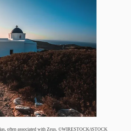
t. Elias, often associated with Zeus. ©WIRESTOCK/iSTOCK